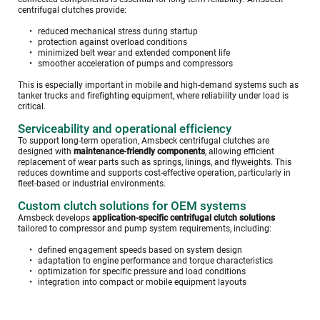
centrifugal clutches provide:
reduced mechanical stress during startup
protection against overload conditions
minimized belt wear and extended component life 
smoother acceleration of pumps and compressors
This is especially important in mobile and high-demand systems such as 
tanker trucks and firefighting equipment, where reliability under load is 
critical.
Serviceability and operational efficiency
To support long-term operation, Amsbeck centrifugal clutches are 
designed with 
maintenance-friendly components
, allowing efficient 
replacement of wear parts such as springs, linings, and flyweights. This 
reduces downtime and supports cost-effective operation, particularly in 
fleet-based or industrial environments. 
Custom clutch solutions for OEM systems
Amsbeck develops 
application-specific centrifugal clutch solutions
tailored to compressor and pump system requirements, including:
defined engagement speeds based on system design
adaptation to engine performance and torque characteristics
optimization for specific pressure and load conditions
integration into compact or mobile equipment layouts