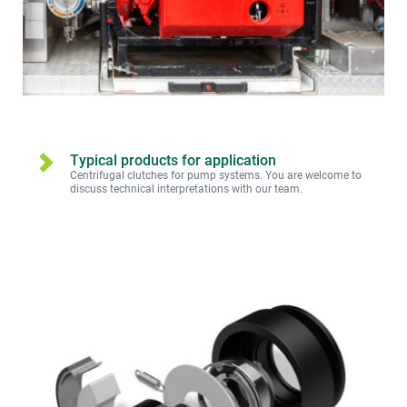
Typical products for application
Centrifugal clutches for pump systems. You are welcome to 
discuss technical interpretations with our team.