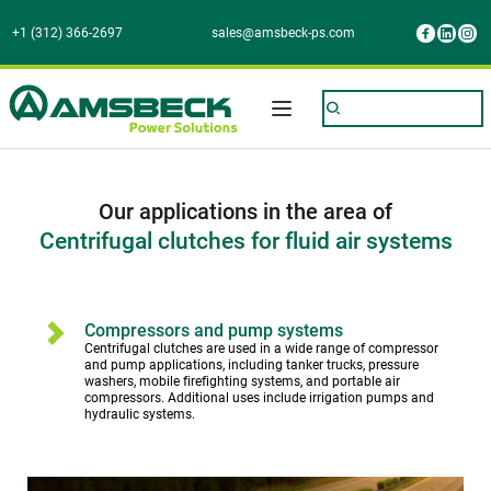
+1 (312) 366-2697
sales@amsbeck-ps.com
Our applications in the area of
Centrifugal clutches for fluid air systems
Compressors and pump systems
Centrifugal clutches are used in a wide range of compressor 
and pump applications, including tanker trucks, pressure 
washers, mobile firefighting systems, and portable air 
compressors. Additional uses include irrigation pumps and 
hydraulic systems.