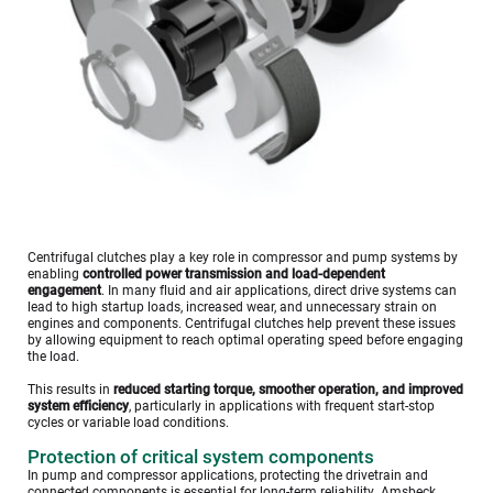
Centrifugal clutches play a key role in compressor and pump systems by 
enabling 
controlled power transmission and load-dependent 
engagement
. In many fluid and air applications, direct drive systems can 
lead to high startup loads, increased wear, and unnecessary strain on 
engines and components. Centrifugal clutches help prevent these issues 
by allowing equipment to reach optimal operating speed before engaging 
the load.
This results in 
reduced starting torque, smoother operation, and improved 
system efficiency
, particularly in applications with frequent start-stop 
cycles or variable load conditions.
Protection of critical system components
In pump and compressor applications, protecting the drivetrain and 
connected components is essential for long-term reliability. Amsbeck 