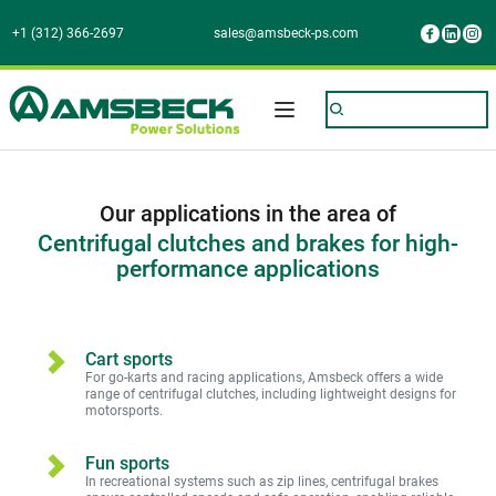
+1 (312) 366-2697
sales@amsbeck-ps.com
Our applications in the area of
Centrifugal clutches and brakes for high-
performance applications
Cart sports
For go-karts and racing applications, Amsbeck offers a wide 
range of centrifugal clutches, including lightweight designs for 
motorsports.
Fun sports
In recreational systems such as zip lines, centrifugal brakes 