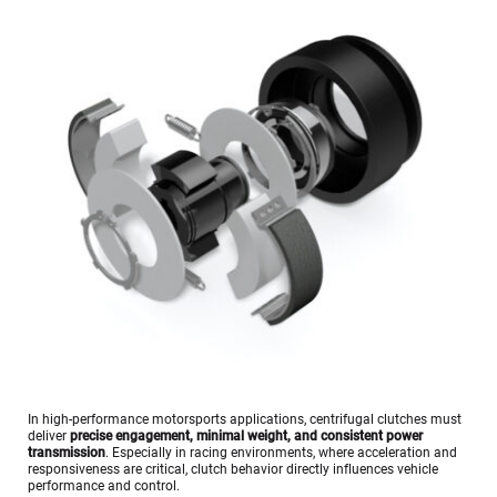
In high-performance motorsports applications, centrifugal clutches must 
deliver 
precise engagement, minimal weight, and consistent power 
transmission
. Especially in racing environments, where acceleration and 
responsiveness are critical, clutch behavior directly influences vehicle 
performance and control.