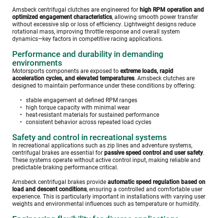
Amsbeck centrifugal clutches are engineered for 
high RPM operation and 
optimized engagement characteristics
, allowing smooth power transfer 
without excessive slip or loss of efficiency. Lightweight designs reduce 
rotational mass, improving throttle response and overall system 
dynamics—key factors in competitive racing applications.
Performance and durability in demanding 
environments
Motorsports components are exposed to 
extreme loads, rapid 
acceleration cycles, and elevated temperatures
. Amsbeck clutches are 
designed to maintain performance under these conditions by offering:
stable engagement at defined RPM ranges
high torque capacity with minimal wear
heat-resistant materials for sustained performance
consistent behavior across repeated load cycles
Safety and control in recreational systems
In recreational applications such as zip lines and adventure systems, 
centrifugal brakes are essential for 
passive speed control and user safety
. 
These systems operate without active control input, making reliable and 
predictable braking performance critical.
Amsbeck centrifugal brakes provide 
automatic speed regulation based on 
load and descent conditions
, ensuring a controlled and comfortable user 
experience. This is particularly important in installations with varying user 
weights and environmental influences such as temperature or humidity. 