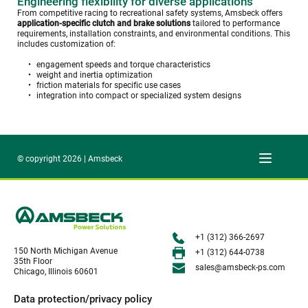
Engineering flexibility for diverse applications
From competitive racing to recreational safety systems, Amsbeck offers 
application-specific clutch and brake solutions
 tailored to performance 
requirements, installation constraints, and environmental conditions. This 
includes customization of:
engagement speeds and torque characteristics
weight and inertia optimization
friction materials for specific use cases
integration into compact or specialized system designs
© copyright 2026 | Amsbeck
+1 (312) 366-2697
150 North Michigan Avenue
+1 (312) 644-0738
35th Floor
sales@amsbeck-ps.com 
Chicago, Illinois 60601
Data protection/privacy policy