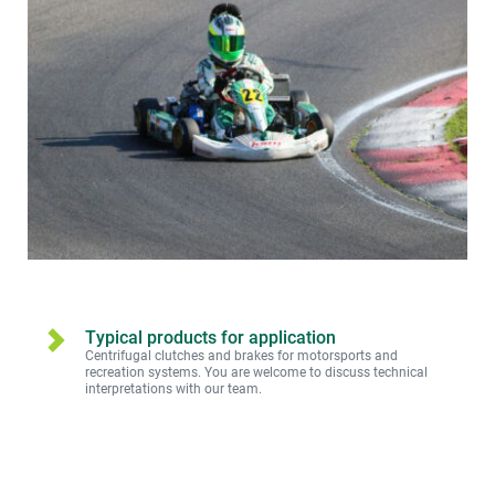
Typical products for application
Centrifugal clutches and brakes for motorsports and 
recreation systems. You are welcome to discuss technical 
interpretations with our team.