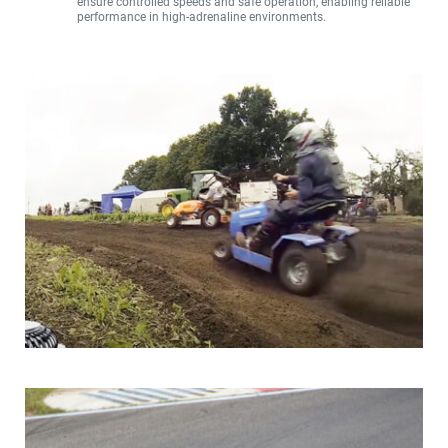
ensure controlled speeds and safe operation, enabling reliable 
performance in high-adrenaline environments.