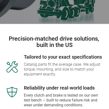
Precision-matched drive solutions, 
built in the US
Tailored to your exact specifications
Catalog parts fit the average case. We adjust 
torque, mounting, and size to match your 
equipment exactly.
Reliability under real-world loads
Every clutch and brake is tested on our own 
test bench — built to reduce failure risk and 
wear under demanding conditions.