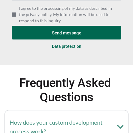
I agree to the processing of my data as described in
the privacy policy. My information will be used to
respond to this inquiry
Send message
Data protection
Frequently Asked 
Questions
How does your custom development 