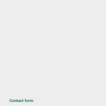
Contact form