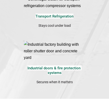
Transport Refrigeration
Stays cool under load
Industrial doors & fire protection 
systems
Secures when it matters