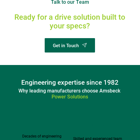
Talk to our Team
Ready for a drive solution built to 
your specs?
Get in Touch
Engineering expertise since 1982
Why leading manufacturers choose Amsbeck 
Power Solutions
Decades of engineering 
Skilled and experienced team