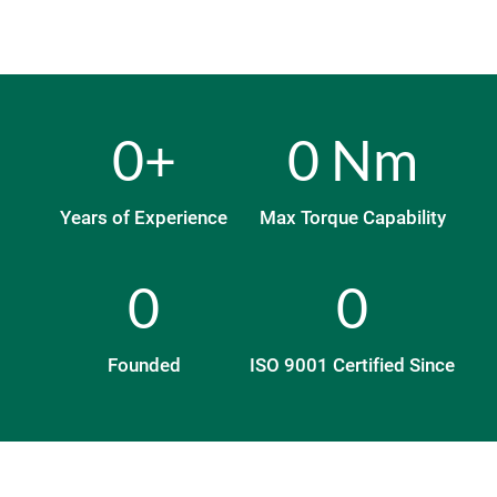
0
+
0
 Nm
Years of Experience
Max Torque Capability
0
0
Founded
ISO 9001 Certified Since