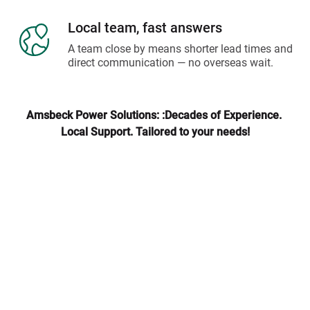
Local team, fast answers
A team close by means shorter lead times and 
direct communication — no overseas wait.
Amsbeck Power Solutions: :Decades of Experience. 
Local Support. Tailored to your needs!