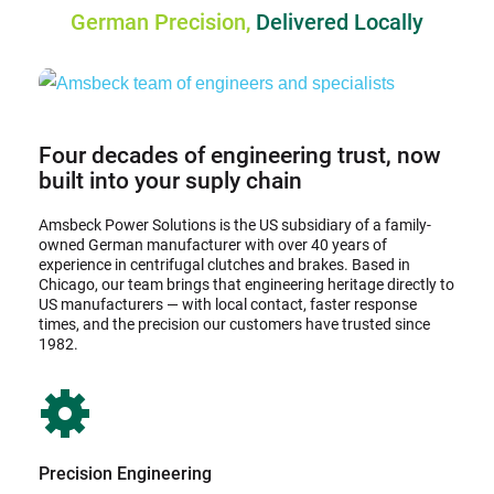
German Precision, 
Delivered Locally
Four decades of engineering trust, now 
built into your suply chain
Amsbeck Power Solutions is the US subsidiary of a family-
owned German manufacturer with over 40 years of 
experience in centrifugal clutches and brakes. Based in 
Chicago, our team brings that engineering heritage directly to 
US manufacturers — with local contact, faster response 
times, and the precision our customers have trusted since 
1982.
Precision Engineering