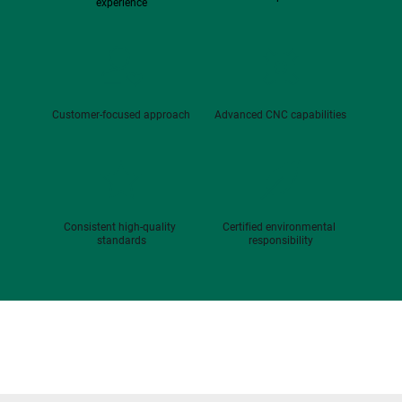
experience
Customer-focused approach
Advanced CNC capabilities
Consistent high-quality 
Certified environmental 
standards
responsibility