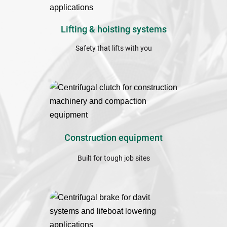
Lifting & hoisting ﻿systems
Safety that lifts with you
Construction equipment
Built for tough job sites