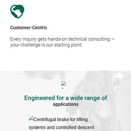
Customer-Centric
Every inquiry gets hands-on technical consulting — 
your challenge is our starting point.
Engineered for a wide range of
applications