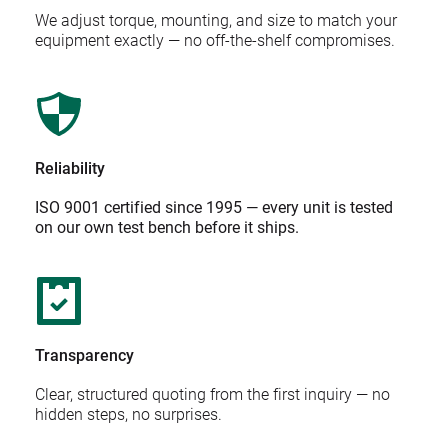
We adjust torque, mounting, and size to match your 
equipment exactly — no off-the-shelf compromises.
Reliability
ISO 9001 certified since 1995 — every unit is tested 
on our own test bench before it ships.
Transparency
Clear, structured quoting from the first inquiry — no 
hidden steps, no surprises.