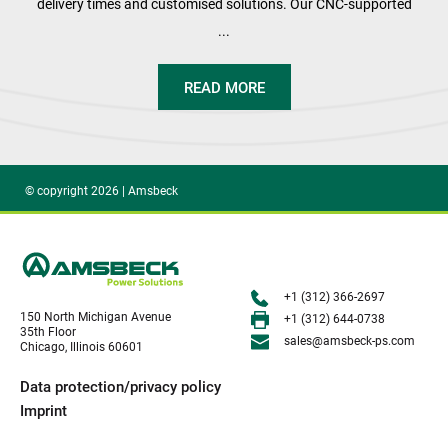
delivery times and customised solutions. Our CNC-supported
...
READ MORE
© copyright 2026 | Amsbeck
+1 (312) 366-2697
150 North Michigan Avenue
+1 (312) 644-0738
35th Floor
sales@amsbeck-ps.com 
Chicago, Illinois 60601
Data protection/privacy policy
Imprint