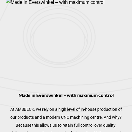
Made in Everswinkel – with maximum control
At AMSBECK, we rely on a high level of in-house production of
our products and a modern CNC machining centre. And why?
Because this allows us to retain full control over quality,