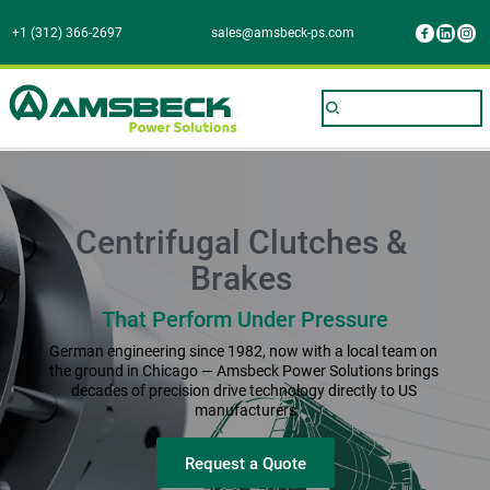
+1 (312) 366-2697
sales@amsbeck-ps.com
Centrifugal Clutches & 
Brakes 
That Perform Under Pressure
German engineering since 1982, now with a local team on 
the ground in Chicago — Amsbeck Power Solutions brings 
decades of precision drive technology directly to US 
manufacturers
Request a Quote