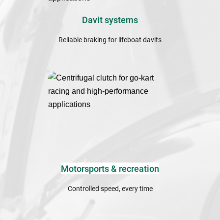
Davit systems
Reliable braking for lifeboat davits
Motorsports & recreation
Controlled speed, every time