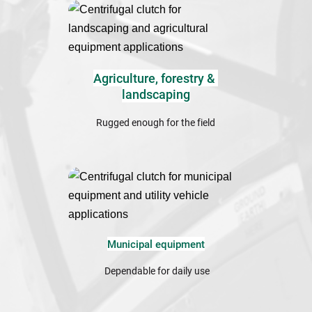
Agriculture, forestry & 
landscaping
Rugged enough for the field
Municipal equipment
 Dependable for daily use