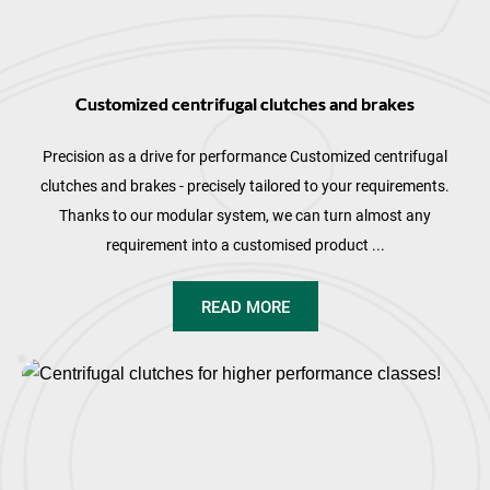
Customized centrifugal clutches and brakes
Precision as a drive for performance Customized centrifugal
clutches and brakes - precisely tailored to your requirements.
Thanks to our modular system, we can turn almost any
requirement into a customised product ...
READ MORE