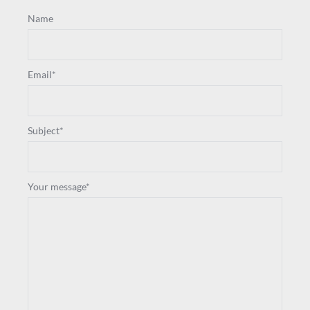
Name
Email*
Subject*
Your message*