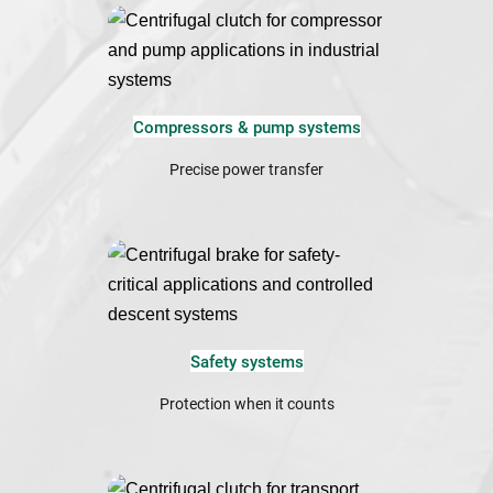
Compressors & pump systems
Precise power transfer
Safety systems
Protection when it counts