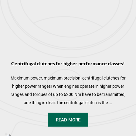
Centrifugal clutches for higher performance classes!
Maximum power, maximum precision: centrifugal clutches for
higher power ranges! When engines operate in higher power
ranges and torques of up to 6200 Nm have to be transmitted,
one thing is clear: the centrifugal clutch is the ...
READ MORE