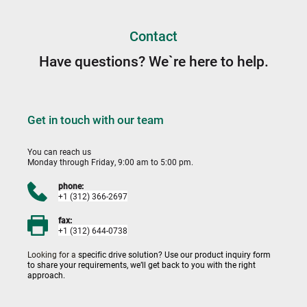
Contact
Have questions? We`re here to help.
Get in touch with our team
You can reach us 
Monday through Friday, 9:00 am to 5:00 pm.
phone:
+1 (312) 366-2697
fax:
+1 (312) 644-0738
Looking for a 
specific drive solution? Use our product inquiry form 
to share your requirements, we’ll get back to you with the right 
approach.