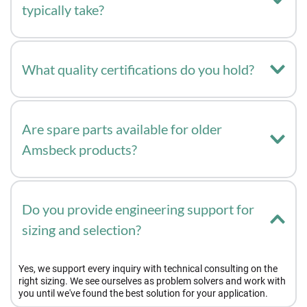
typically take?
It depends on the scope: if the application is already familiar to 
us, development can be ready within a few days. For completely 
What quality certifications do you hold?
new requirements with more coordination needed, it can take a 
few weeks.
We are certified to DIN ISO 9001.
Are spare parts available for older 
Amsbeck products?
Yes, wear part kits are also available for older Amsbeck 
products.
Do you provide engineering support for 
sizing and selection?
Yes, we support every inquiry with technical consulting on the 
right sizing. We see ourselves as problem solvers and work with 
you until we've found the best solution for your application.