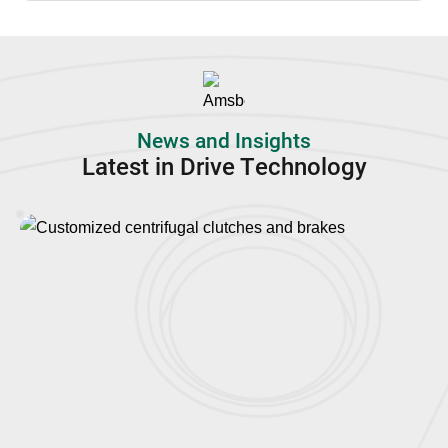
News and Insights
Latest in Drive Technology