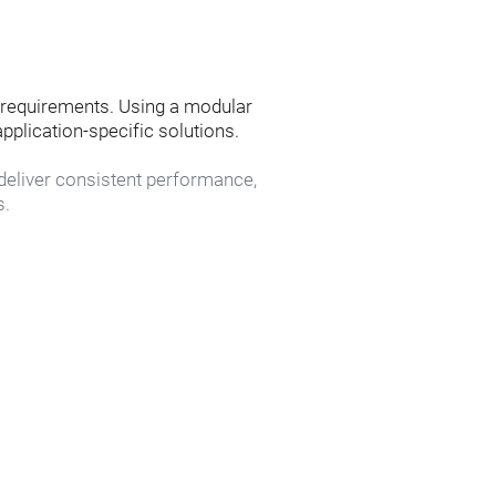
requirements. Using a modular 
pplication-specific solutions.
eliver consistent performance, 
s.