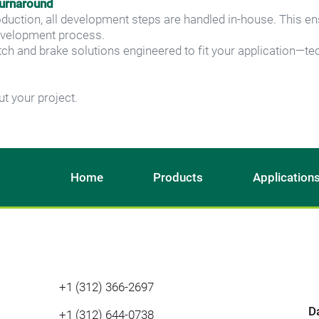
turnaround
oduction, all development steps are handled in-house. This ens
evelopment process.
ch and brake solutions engineered to fit your application—tec
t your project.
Home
Products
Application
+1 (312) 366-2697
D
+1 (312) 644-0738