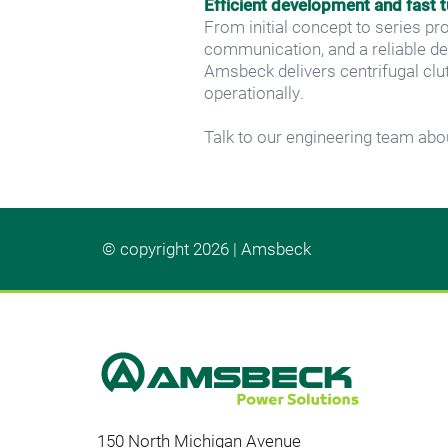
Efficient development and fast 
From initial concept to series pr
communication, and a reliable d
Amsbeck delivers centrifugal clut
operationally.
Talk to our engineering team abou
© copyright 2026 | Amsbeck
150 North Michigan Avenue