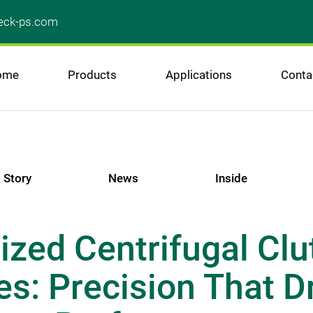
ck-ps.com
ome
Products
Applications
Conta
Story
News
Inside
zed Centrifugal Clu
s: Precision That Dr