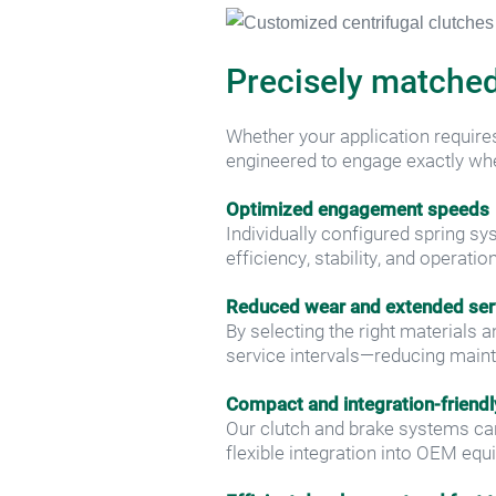
Precisely matched
Whether your application requires
engineered to engage exactly w
Optimized engagement speeds
Individually configured spring 
efficiency, stability, and operati
Reduced wear and extended serv
By selecting the right materials 
service intervals—reducing maint
Compact and integration-friendl
Our clutch and brake systems can
flexible integration into OEM equ