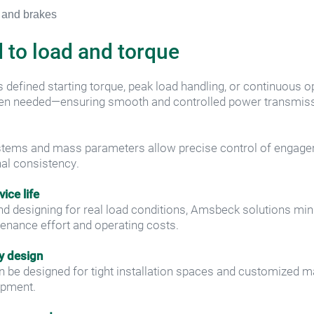
 to load and torque
 defined starting torque, peak load handling, or continuous op
hen needed—ensuring smooth and controlled power transmiss
systems and mass parameters allow precise control of engage
onal consistency.
ice life
and designing for real load conditions, Amsbeck solutions mi
enance effort and operating costs.
y design
 be designed for tight installation spaces and customized ma
ipment.