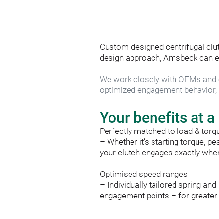
Custom-designed centrifugal clut
design approach, Amsbeck can effi
We work closely with OEMs and e
optimized engagement behavior, a
Your benefits at a
Perfectly matched to load & torq
– Whether it’s starting torque, pe
your clutch engages exactly when 
Optimised speed ranges
– Individually tailored spring a
engagement points – for greater ef