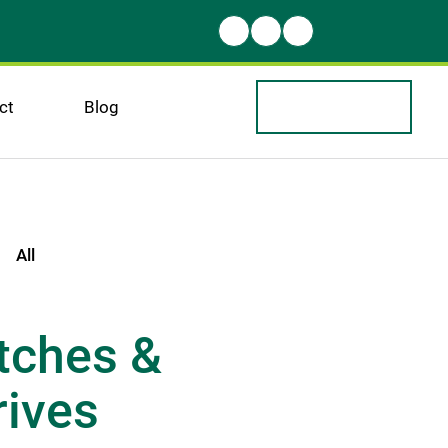
ct
Blog
All
tches & 
ives 