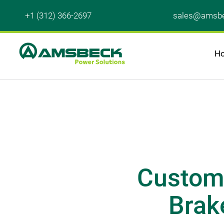
+1 (312) 366-2697
sales@amsbe
H
Customi
Brake