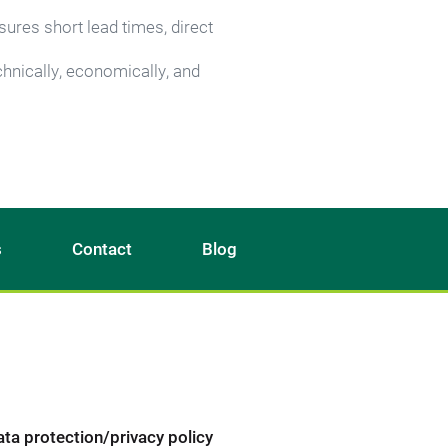
ures short lead times, direct 
hnically, economically, and 
s
Contact
Blog
ata protection/privacy policy