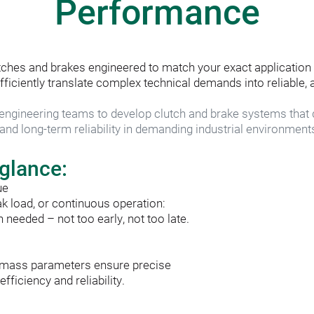
Performance
ches and brakes engineered to match your exact application 
ciently translate complex technical demands into reliable, a
ngineering teams to develop clutch and brake systems that d
nd long-term reliability in demanding industrial environment
 glance:
ue
ak load, or continuous operation:
needed – not too early, not too late.
nd mass parameters ensure precise
ficiency and reliability.