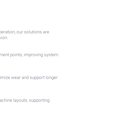
eration, our solutions are 
ion.
ment points, improving system 
nimize wear and support longer 
chine layouts, supporting 