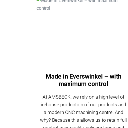
Made in Everswinkel – with
maximum control
At AMSBECK, we rely on a high level of
in-house production of our products and
a modern CNC machining centre. And
why? Because this allows us to retain full
control over quality, delivery times and