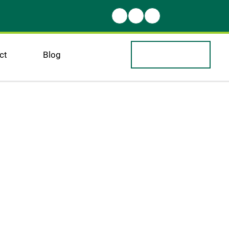
ct
Blog
warm
come 
r blog!