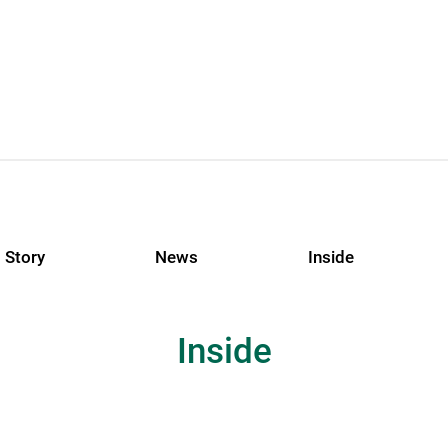
Story
News
Inside
Inside