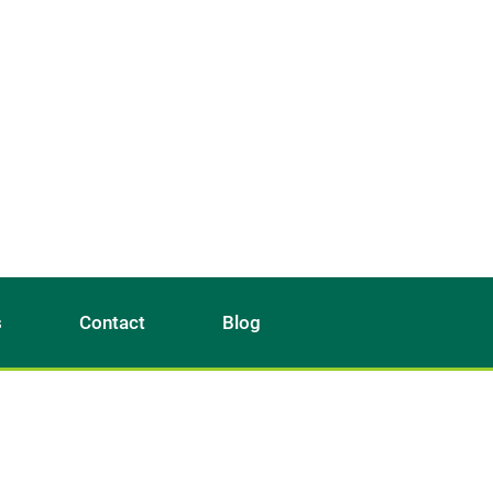
s
Contact
Blog