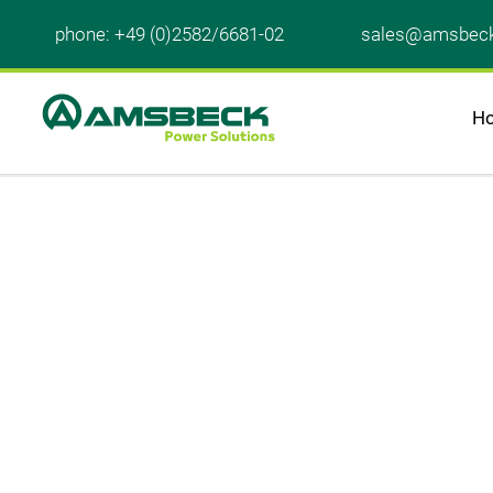
phone: +49 (0)2582/6681-02
sales@amsbec
H