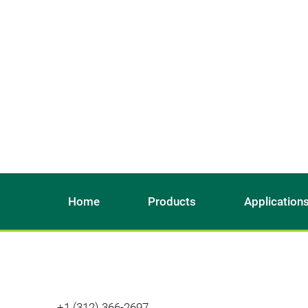
Home
Products
Application
+1 (312) 366-2697