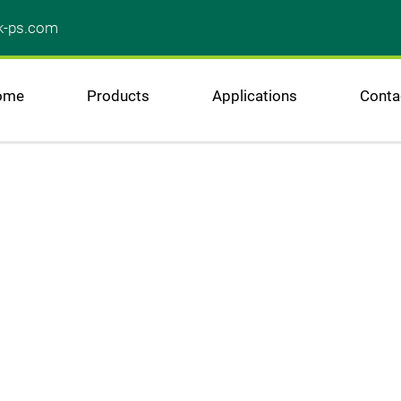
k-ps.com
ome
Products
Applications
Conta
A 
wel
to ou