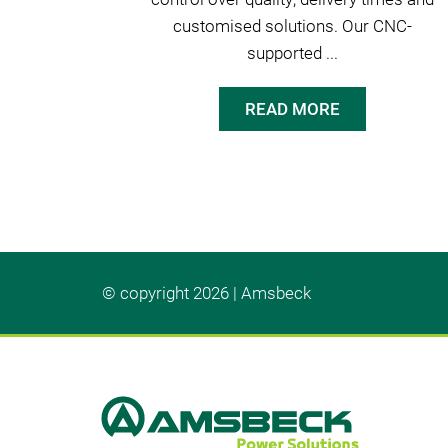
customised solutions. Our CNC-
supported ...
READ MORE
© copyright 2026 | Amsbeck