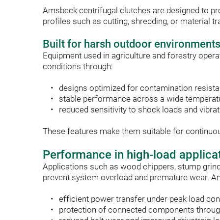
Amsbeck centrifugal clutches are designed to pr
profiles such as cutting, shredding, or material
Built for harsh outdoor environment
Equipment used in agriculture and forestry operat
conditions through:
designs optimized for contamination resist
stable performance across a wide temperat
reduced sensitivity to shock loads and vibra
These features make them suitable for continuous 
Performance in high-load applica
Applications such as wood chippers, stump grind
prevent system overload and premature wear. A
efficient power transfer under peak load con
protection of connected components throug