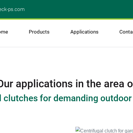
ck-ps.com
ome
Products
Applications
Conta
Our applications in the area o
l clutches for demanding outdoo