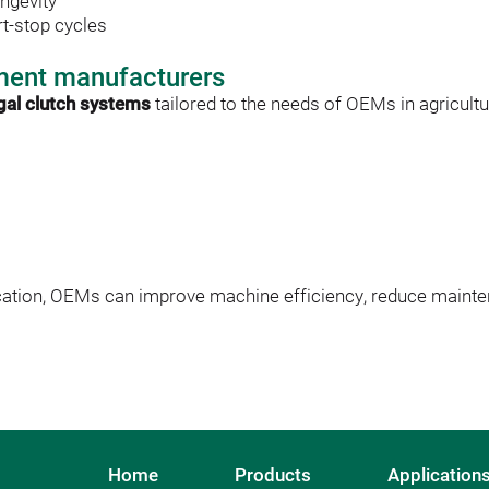
ngevity
t-stop cycles
ment manufacturers
ugal clutch systems
 tailored to the needs of OEMs in agricultu
cation, OEMs can improve machine efficiency, reduce mainte
Home
Products
Application