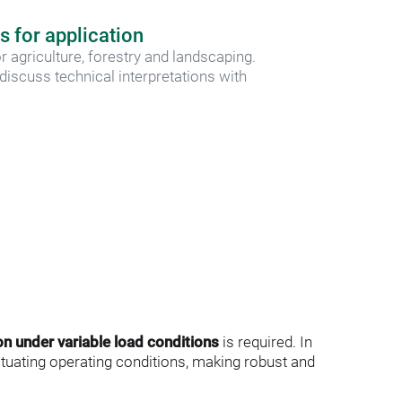
s for application
r agriculture, forestry and landscaping. 
iscuss technical interpretations with 
on under variable load conditions
 is required. In 
ctuating operating conditions, making robust and 