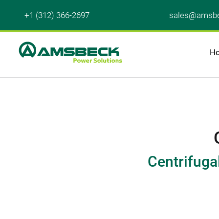
+1 (312) 366-2697
sales@amsbe
H
Centrifuga