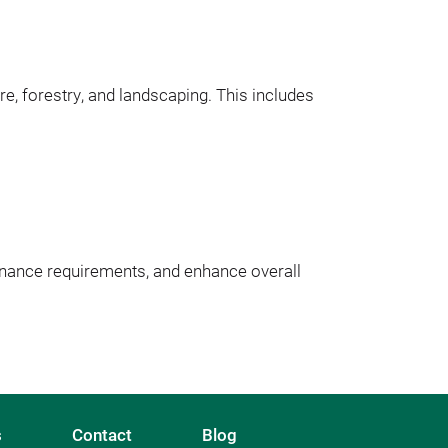
re, forestry, and landscaping. This includes 
nance requirements, and enhance overall 
s
Contact
Blog