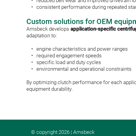
reduced belt wear and improved drivetrain lo
consistent performance during repeated star
Custom solutions for OEM equip
Amsbeck develops 
application-specific centrif
adaptation to:
engine characteristics and power ranges
required engagement speeds
specific load and duty cycles
environmental and operational constraints
By optimizing clutch performance for each appli
equipment durability. 
© copyright 2026 | Amsbeck