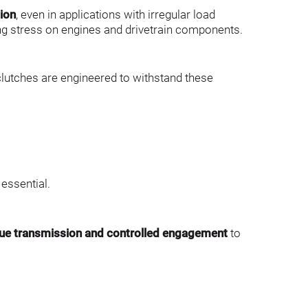
ion
, even in applications with irregular load 
ing stress on engines and drivetrain components.
lutches are engineered to withstand these 
essential.
que transmission and controlled engagement
 to 