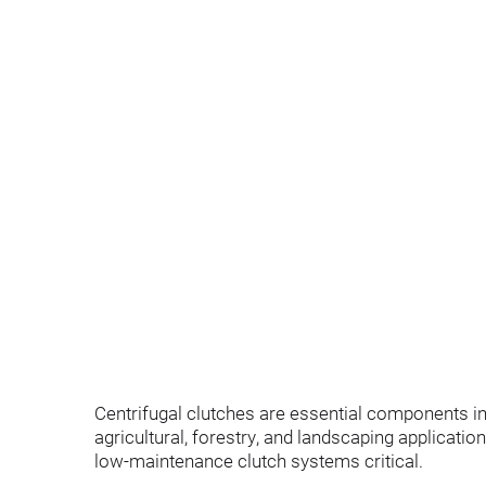
Centrifugal clutches are essential components 
agricultural, forestry, and landscaping applicatio
low-maintenance clutch systems critical.