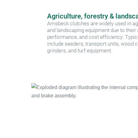
Agriculture, forestry & landsc
Amsbeck clutches are widely used in agric
and landscaping equipment due to their du
performance, and cost efficiency. Typic
include seeders, transport units, wood c
grinders, and turf equipment.