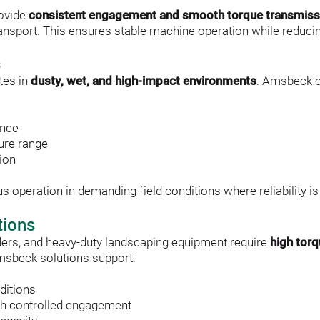
ovide 
consistent engagement and smooth torque transmiss
 transport. This ensures stable machine operation while reduc
s
es in 
dusty, wet, and high-impact environments
. Amsbeck c
ance
ure range
tion
operation in demanding field conditions where reliability is 
tions
ers, and heavy-duty landscaping equipment require 
high tor
msbeck solutions support:
ditions
h controlled engagement