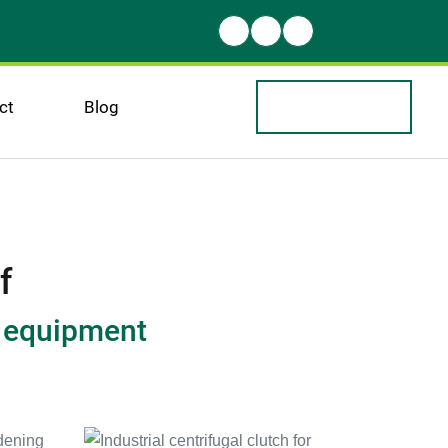
ct
Blog
f
r equipment