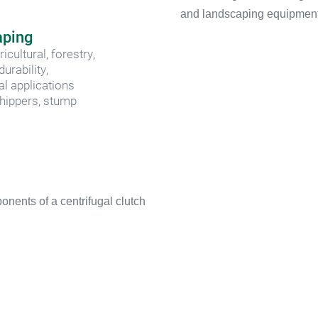
aping
ultural, forestry, 
rability, 
al applications
hippers, stump 