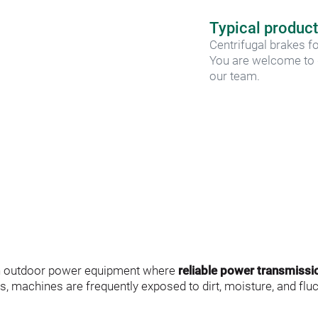
Typical product
Centrifugal brakes fo
You are welcome to d
our team.
in outdoor power equipment where 
reliable power transmissi
ns, machines are frequently exposed to dirt, moisture, and flu