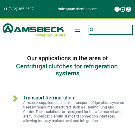
+1 (312) 366-2697
sales@amsbeck-ps.com
Our applications in the area of
Centrifugal clutches for refrigeration 
systems
Transport Refrigeration
Amsbeck supplies clutches for transport refrigeration systems 
used by major manufacturers such as Thermo King and 
Carrier. These solutions are designed for the aftermarket and 
are fully compatible with standard connection interfaces,
allowing for easy replacement and integration.