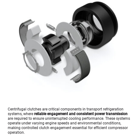
Centrifugal clutches are critical components in transport refrigeration 
systems, where 
reliable engagement and consistent power transmission
are required to ensure uninterrupted cooling performance. These systems 
operate under varying engine speeds and environmental conditions, 
making controlled clutch engagement essential for efficient compressor 
operation.