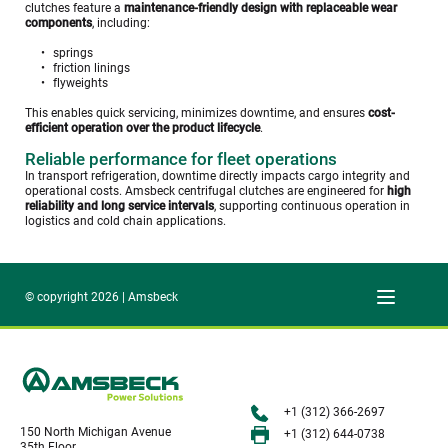
clutches feature a 
maintenance-friendly design with replaceable wear 
components
, including:
springs
friction linings
flyweights
This enables quick servicing, minimizes downtime, and ensures 
cost-
efficient operation over the product lifecycle
. 
Reliable performance for fleet operations
In transport refrigeration, downtime directly impacts cargo integrity and 
operational costs. Amsbeck centrifugal clutches are engineered for 
high 
reliability and long service intervals
, supporting continuous operation in 
logistics and cold chain applications. 
© copyright 2026 | Amsbeck
+1 (312) 366-2697
150 North Michigan Avenue
+1 (312) 644-0738
35th Floor