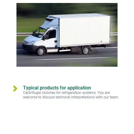
Typical products for application
Centrifugal clutches for refrigeration systems. You are 
welcome to discuss technical interpretations with our team.