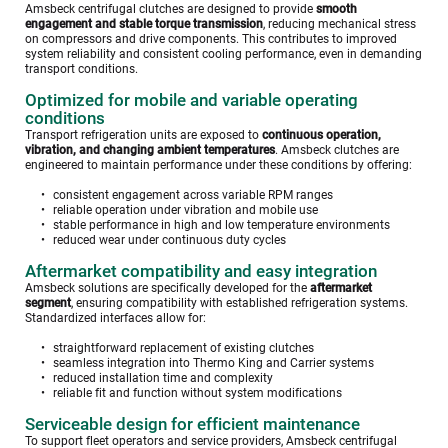
Amsbeck centrifugal clutches are designed to provide 
smooth 
engagement and stable torque transmission
, reducing mechanical stress 
on compressors and drive components. This contributes to improved 
system reliability and consistent cooling performance, even in demanding 
transport conditions.
Optimized for mobile and variable operating 
conditions
Transport refrigeration units are exposed to 
continuous operation, 
vibration, and changing ambient temperatures
. Amsbeck clutches are 
engineered to maintain performance under these conditions by offering:
consistent engagement across variable RPM ranges
reliable operation under vibration and mobile use
stable performance in high and low temperature environments
reduced wear under continuous duty cycles
Aftermarket compatibility and easy integration
Amsbeck solutions are specifically developed for the 
aftermarket 
segment
, ensuring compatibility with established refrigeration systems. 
Standardized interfaces allow for:
straightforward replacement of existing clutches
seamless integration into Thermo King and Carrier systems
reduced installation time and complexity
reliable fit and function without system modifications
Serviceable design for efficient maintenance
To support fleet operators and service providers, Amsbeck centrifugal 