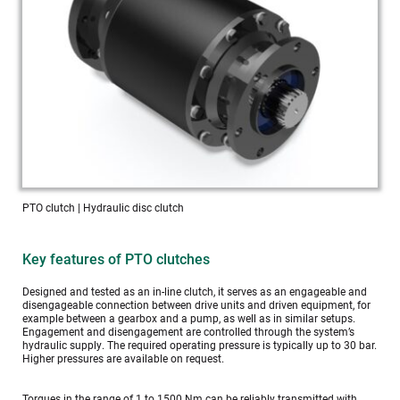
PTO clutch | Hydraulic disc clutch
Key features of PTO clutches
Designed and tested as an in-line clutch, it serves as an engageable and 
disengageable connection between drive units and driven equipment, for 
example between a gearbox and a pump, as well as in similar setups. 
Engagement and disengagement are controlled through the system’s 
hydraulic supply. The required operating pressure is typically up to 30 bar. 
Higher pressures are available on request.
Torques in the range of 1 to 1500 Nm can be reliably transmitted with 