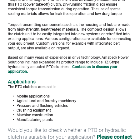
this PTO (power take-off) clutch. Dry-running friction discs ensure 
consistent torque transmission during operation. The use of special 
sealing materials allows for leak-free operation and low drag torque.
Torque-transmitting components such as the housing and hub are made 
from high-strength, heat-treated materials. The compact design allows 
the clutch unit to be easily integrated into new systems or retrofitted into 
existing applications. Various configurations are available for connecting 
your equipment. Custom versions, for example with integrated belt 
output, are also available on request.
Based on many years of experience in drive technology, Amsbeck Power 
Solutions Inc. has expanded its product range to include HZK-type 
hydraulically actuated PTO clutches. . 
Contact us to discuss your 
application.
Applications
The PTO clutches are used in:
Mobile applications
Agricultural and forestry machinery
Pressure and flushing vehicles
Crushing equipment
Machine construction
Manufacturing plants
Would you like to check whether a PTO or hydraulic 
clutch is suitable for your application? 
Please contact 