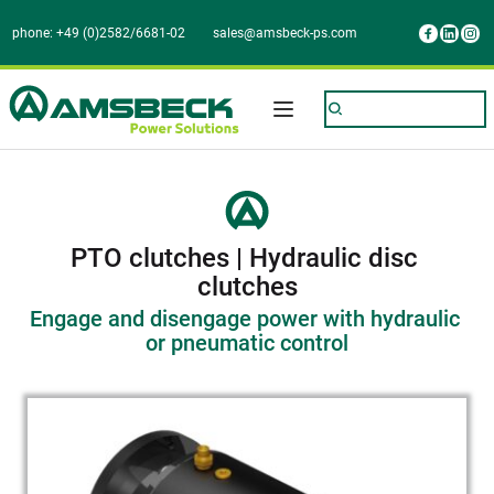
phone: +49 (0)2582/6681-02
sales@amsbeck-ps.com
PTO clutches | Hydraulic disc 
clutches
Engage and disengage power with hydraulic 
or pneumatic control