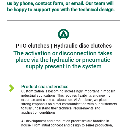
us by phone, contact form, or email. Our team will 
be happy to support you with the technical design.
PTO clutches | Hydraulic disc clutches
The activation or disconnection takes 
place via the hydraulic or pneumatic 
supply present in the system
Product characteristics
Customization is becoming increasingly important in modern 
industrial applications. This requires flexibility, engineering 
expertise, and close collaboration. At Amsbeck, we place 
strong emphasis on direct communication with our customers 
to fully understand their technical requirements and 
application conditions.
All development and production processes are handled in-
house. From initial concept and design to series production, 