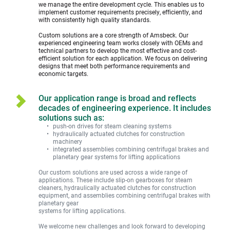
we manage the entire development cycle. This enables us to 
implement customer requirements precisely, efficiently, and 
with consistently high quality standards.
Custom solutions are a core strength of Amsbeck. Our 
experienced engineering team works closely with OEMs and 
technical partners to develop the most effective and cost-
efficient solution for each application. We focus on delivering 
designs that meet both performance requirements and 
economic targets. 
Our application range is broad and reflects 
decades of engineering experience. It includes 
solutions such as:
push-on drives for steam cleaning systems
hydraulically actuated clutches for construction 
machinery
integrated assemblies combining centrifugal brakes and 
planetary gear systems for lifting applications
Our custom solutions are used across a wide range of 
applications. These include slip-on gearboxes for steam 
cleaners, hydraulically actuated clutches for construction 
equipment, and assemblies combining centrifugal brakes with 
planetary gear
systems for lifting applications.
We welcome new challenges and look forward to developing 