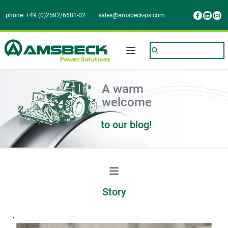
phone: +49 (0)2582/6681-02
sales@amsbeck-ps.com
A warm
welcome 
to our blog!
Story