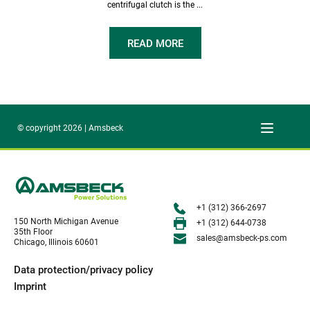
centrifugal clutch is the ...
READ MORE
© copyright 2026 | Amsbeck
+1 (312) 366-2697
150 North Michigan Avenue
+1 (312) 644-0738
35th Floor
sales@amsbeck-ps.com 
Chicago, Illinois 60601
Data protection/privacy policy
Imprint