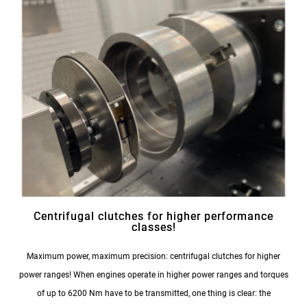
Centrifugal clutches for higher performance
classes!
Maximum power, maximum precision: centrifugal clutches for higher
power ranges! When engines operate in higher power ranges and torques
of up to 6200 Nm have to be transmitted, one thing is clear: the