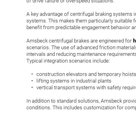
of drive failure or overspeed situations.
A key advantage of centrifugal braking systems in 
systems. This makes them particularly suitable f
benefit from predictable engagement behavior an
Amsbeck centrifugal brakes are engineered for 
h
scenarios. The use of advanced friction material
intervals and reducing maintenance requirement
Typical integration scenarios include:
construction elevators and temporary hoist
lifting systems in industrial plants
vertical transport systems with safety requ
In addition to standard solutions, Amsbeck provi
conditions. This includes customization for comp