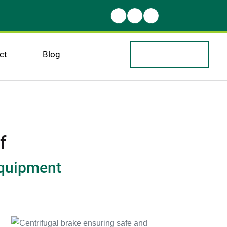
ct
Blog
f
equipment