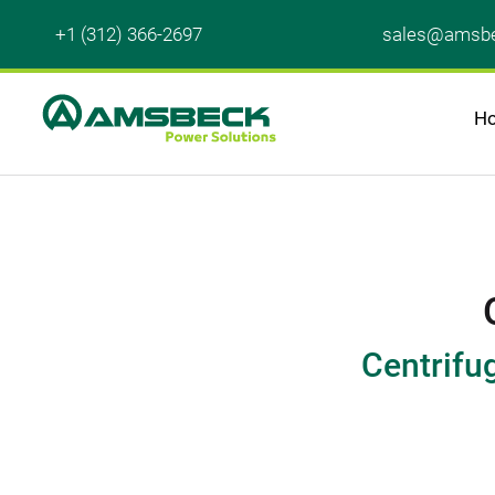
+1 (312) 366-2697
sales@amsbe
H
Centrifu