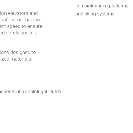
ion elevators and 
 safety mechanism. 
ent speed to ensure 
d safely and in a 
ions designed to 
ized materials.