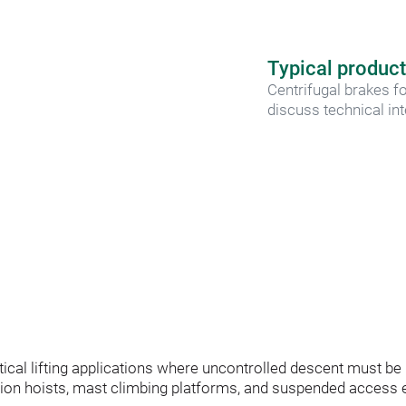
Typical product
Centrifugal brakes fo
discuss technical in
critical lifting applications where uncontrolled descent must b
on hoists, mast climbing platforms, and suspended access e