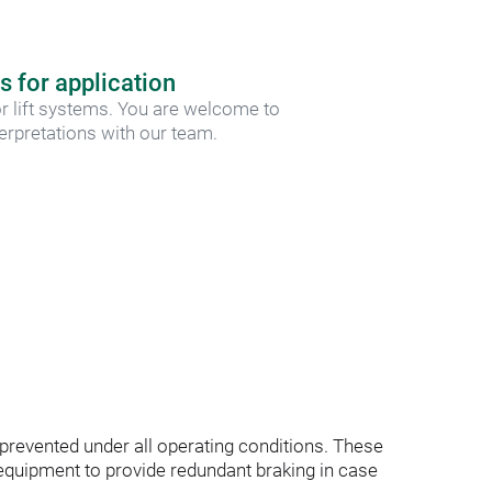
s for application
r lift systems. You are welcome to 
terpretations with our team.
e prevented under all operating conditions. These 
quipment to provide redundant braking in case 