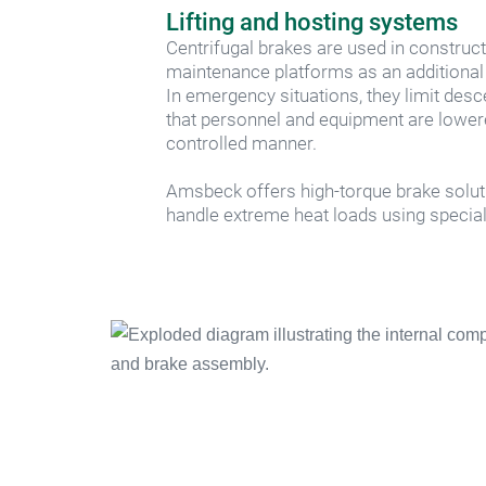
Lifting and hosting systems
Centrifugal brakes are used in construct
maintenance platforms as an additional
In emergency situations, they limit desc
that personnel and equipment are lowere
controlled manner.
Amsbeck offers high-torque brake solut
handle extreme heat loads using special