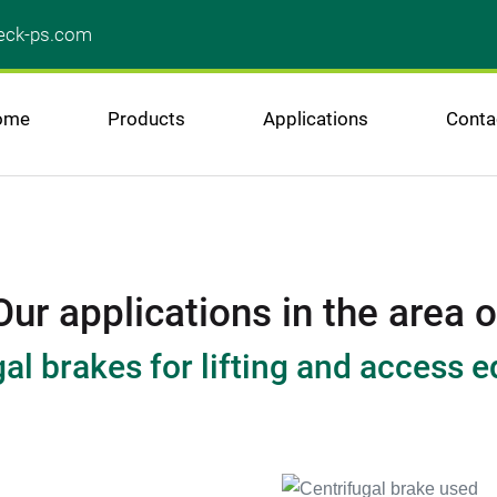
ck-ps.com
ome
Products
Applications
Conta
Our applications in the area o
gal brakes for lifting and access 