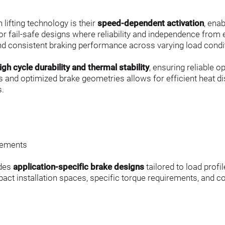
lifting technology is their 
speed-dependent activation
, ena
or fail-safe designs where reliability and independence from 
d consistent braking performance across varying load condi
igh cycle durability and thermal stability
, ensuring reliable 
s and optimized brake geometries allows for efficient heat di
s.
s
irements
des 
application-specific brake designs
 tailored to load prof
act installation spaces, specific torque requirements, and c