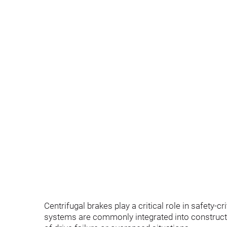
Centrifugal brakes play a critical role in safety-
systems are commonly integrated into constructi