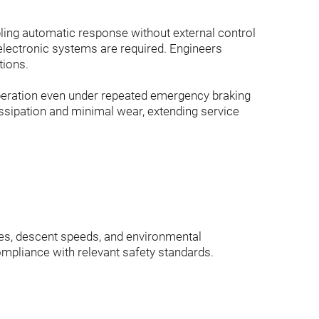
bling automatic response without external control 
electronic systems are required. Engineers 
tions.
operation even under repeated emergency braking 
ssipation and minimal wear, extending service 
iles, descent speeds, and environmental 
ompliance with relevant safety standards.